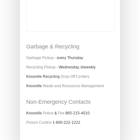
Garbage & Recycling
Garbage Pickup
- every Thursday
Recycling Pickup
- Wednesday, biweekly
Knoxville Recycling
Drop-Off Centers
Knoxville
Waste and Resources Management
Non-Emergency Contacts
Knoxville
Police
&
Fire
865-215-4010
Poison Control
1-800-222-1222