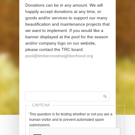
Donations can be in any amount. We will
happily accept donations at any time, or
goods and/or services to support our many
beautification and maintenance projects that
we want to implement. If you would like a
banner displayed at the pool for the season
and/or company logo on our website,
please contact the TRC board:
pool@timbercrestneighborhood.org
Search
Search form
CAPTCHA
This question is for testing whether or not you are a
human visitor and to prevent automated spam
submissions.