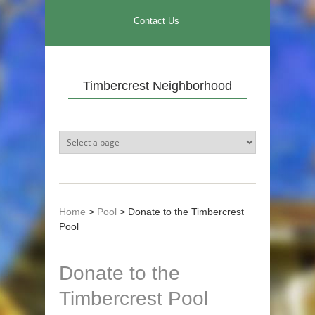
Skip to main content
Contact Us
Timbercrest Neighborhood
Home
>
Pool
>
Donate to the Timbercrest
Pool
Donate to the
Timbercrest Pool