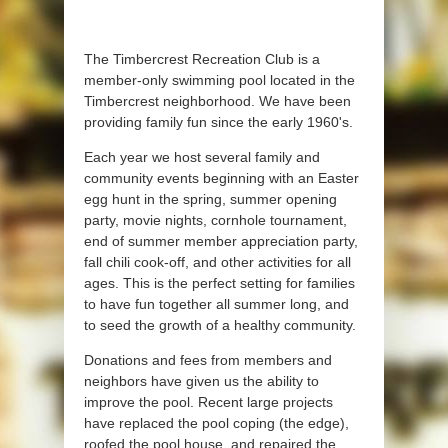
The Timbercrest Recreation Club is a
member-only swimming pool located in the
Timbercrest neighborhood. We have been
providing family fun since the early 1960's.
Each year we host several family and
community events beginning with an Easter
egg hunt in the spring, summer opening
party, movie nights, cornhole tournament,
end of summer member appreciation party,
fall chili cook-off, and other activities for all
ages. This is the perfect setting for families
to have fun together all summer long, and
to seed the growth of a healthy community.
Donations and fees from members and
neighbors have given us the ability to
improve the pool. Recent large projects
have replaced the pool coping (the edge),
roofed the pool house, and repaired the