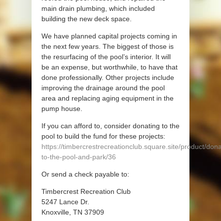
main drain plumbing, which included
building the new deck space.
We have planned capital projects coming in
the next few years. The biggest of those is
the resurfacing of the pool’s interior. It will
be an expense, but worthwhile, to have that
done professionally. Other projects include
improving the drainage around the pool
area and replacing aging equipment in the
pump house.
If you can afford to, consider donating to the
pool to build the fund for these projects:
https://timbercrestrecreationclub.square.site/product/don
to-the-pool-and-park/36
Or send a check payable to:
Timbercrest Recreation Club
5247 Lance Dr.
Knoxville, TN 37909