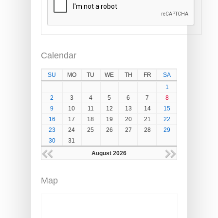
Calendar
SU
MO
TU
WE
TH
FR
SA
1
2
3
4
5
6
7
8
9
10
11
12
13
14
15
16
17
18
19
20
21
22
23
24
25
26
27
28
29
30
31
August 2026
Map