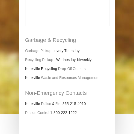
Garbage & Recycling
Garbage Pickup
- every Thursday
Recycling Pickup
- Wednesday, biweekly
Knoxville Recycling
Drop-Off Centers
Knoxville
Waste and Resources Management
Non-Emergency Contacts
Knoxville
Police
&
Fire
865-215-4010
Poison Control
1-800-222-1222