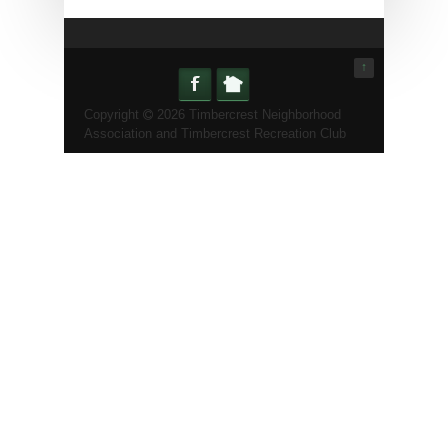
↑
Copyright
2026 Timbercrest Neighborhood
Association and Timbercrest Recreation Club