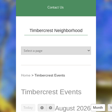
Skip to main content
Contact Us
Timbercrest Neighborhood
Home
>
Timbercrest Events
Timbercrest Events
August 2026
Today
Month