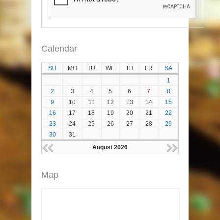
Calendar
SU
MO
TU
WE
TH
FR
SA
1
2
3
4
5
6
7
8
9
10
11
12
13
14
15
16
17
18
19
20
21
22
23
24
25
26
27
28
29
30
31
August 2026
Map