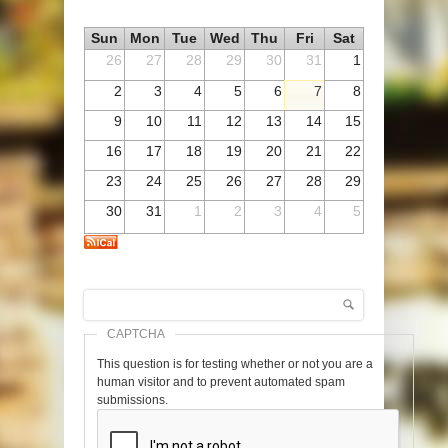
Sun
Mon
Tue
Wed
Thu
Fri
Sat
26
27
28
29
30
31
1
2
3
4
5
6
7
8
9
10
11
12
13
14
15
16
17
18
19
20
21
22
23
24
25
26
27
28
29
30
31
1
2
3
4
5
Search
Search form
CAPTCHA
This question is for testing whether or not you are a
human visitor and to prevent automated spam
submissions.